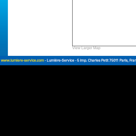
View Larger Map